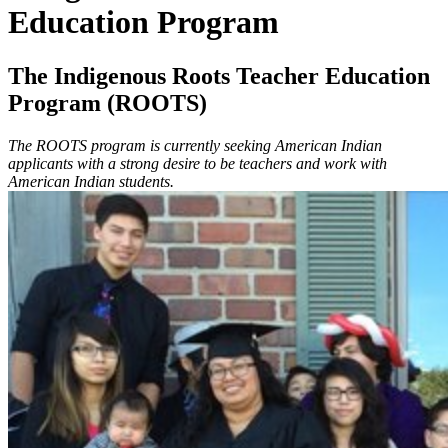
Education Program
The Indigenous Roots Teacher Education
Program (ROOTS)
The ROOTS program is currently seeking American Indian
applicants with a strong desire to be teachers and work with
American Indian students.