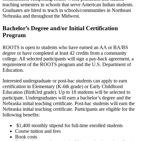
teaching semesters in schools that serve American Indian students.
Graduates are hired to teach in schools/communities in Northeast
Nebraska and throughout the Midwest.
Bachelor’s Degree and/or Initial Certification
Program
ROOTS is open to students who have earned an AA or BA/BS
degree or have completed at least 42 credits from a community
college. All selected participants will sign a pay-back agreement, a
requirement of the ROOTS program and the U.S. Department of
Education.
Interested undergraduate or post-bac students can apply to earn
certification in Elementary (K-6th grade) or Early Childhood
Education (Birth3rd grade). Up to 18 students will be selected to
participate. Undergraduates will earn a bachelor’s degree and the
Nebraska initial teaching certificate. Post-bac students will earn the
Nebraska initial teaching certificate. Participants are eligible for the
following benefits:
$1,400 monthly stipend for full-time enrolled students
Course tuition and fees
Book costs