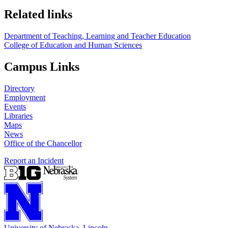
Related links
Department of Teaching, Learning and Teacher Education
College of Education and Human Sciences
Campus Links
Directory
Employment
Events
Libraries
Maps
News
Office of the Chancellor
Report an Incident
University
of
Nebraska–Lincoln