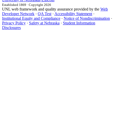
Established 1869 · Copyright 2026
UNL web framework and quality assurance provided by the
Web
Developer Network
·
QA Test
·
Accessibility Statement
·
Institutional Equity and Compliance
·
Notice of Nondiscrimination
·
Privacy Policy
·
Safety at Nebraska
·
Student Information
Disclosures