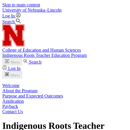
Skip to main content
University
of
Nebraska–Lincoln
Log In
Search
College of Education and Human Sciences
Indigenous Roots Teacher Education Program
Search
Menu
Log In
Menu
Welcome
About the Program
Purpose and Expected Outcomes
Application
Payback
Contact Us
Indigenous Roots Teacher