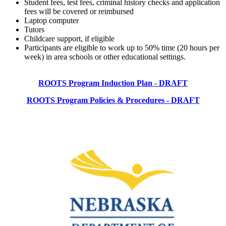
Student fees, test fees, criminal history checks and application
fees will be covered or reimbursed
Laptop computer
Tutors
Childcare support, if eligible
Participants are eligible to work up to 50% time (20 hours per
week) in area schools or other educational settings.
ROOTS Program Induction Plan - DRAFT
ROOTS Program Policies & Procedures - DRAFT