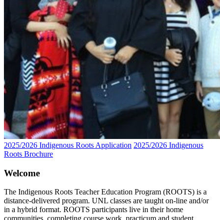
2025/2026 Indigenous Roots Application
2025/2026 Indigenous
Roots Brochure
Welcome
The Indigenous Roots Teacher Education Program (ROOTS) is a
distance-delivered program. UNL classes are taught on-line and/or
in a hybrid format. ROOTS participants live in their home
communities, completing course work, practicum and student