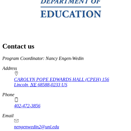
Contact us
https://
www.unl.edu
Program Coordinator: Nancy Engen-Wedin
Address
CAROLYN POPE EDWARDS HALL (CPEH) 156
Lincoln
,
NE
68588-0233
US
Phone
402-472-3856
Email
nengenwedin2@unl.edu