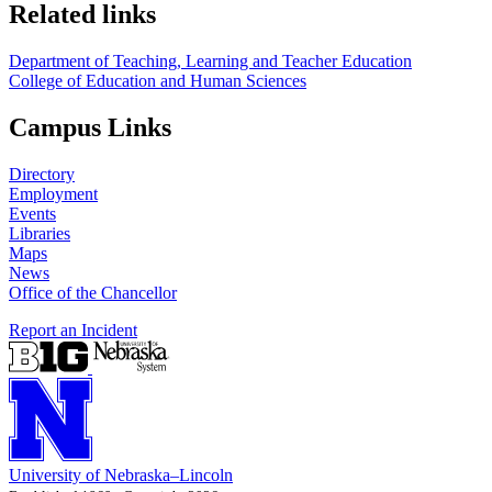
Related links
Department of Teaching, Learning and Teacher Education
College of Education and Human Sciences
Campus Links
Directory
Employment
Events
Libraries
Maps
News
Office of the Chancellor
Report an Incident
University
of
Nebraska–Lincoln