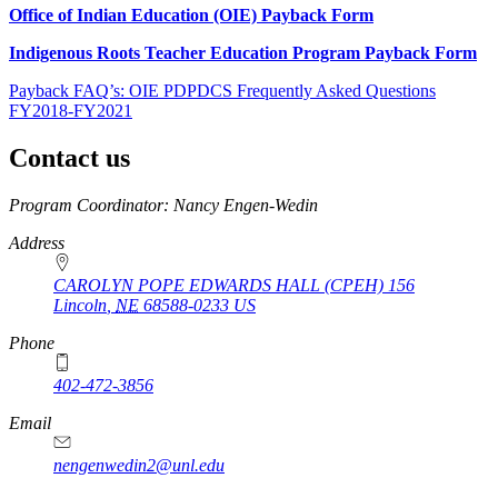
Office of Indian Education (OIE) Payback Form
Indigenous Roots Teacher Education Program Payback Form
Payback FAQ’s: OIE PDPDCS Frequently Asked Questions
FY2018-FY2021
Contact us
https://
www.unl.edu
Program Coordinator: Nancy Engen-Wedin
Address
CAROLYN POPE EDWARDS HALL (CPEH) 156
Lincoln
,
NE
68588-0233
US
Phone
402-472-3856
Email
nengenwedin2@unl.edu