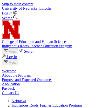
Skip to main content
University
of
Nebraska–Lincoln
Log In
Search
College of Education and Human Sciences
Indigenous Roots Teacher Education Program
Search
Menu
Log In
Menu
Welcome
About the Program
Purpose and Expected Outcomes
Application
Payback
Contact Us
Nebraska
Indigenous Roots Teacher Education Program