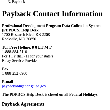
Payback
Payback Contact Information
Professional Development Program Data Collection System
(PDPDCS) Help Desk
1700 Research Blvd, RB 2268
Rockville, MD 20850
Toll Free Hotline, 8-8 ET M-F
1-888-884-7110
For TTY dial 711 for your state’s
Relay Service Provider.
Fax
1-888-252-6960
E-mail
paybackobligations@ed.gov
The PDPDCS Help Desk is closed on all Federal Holidays
Payback Agreements